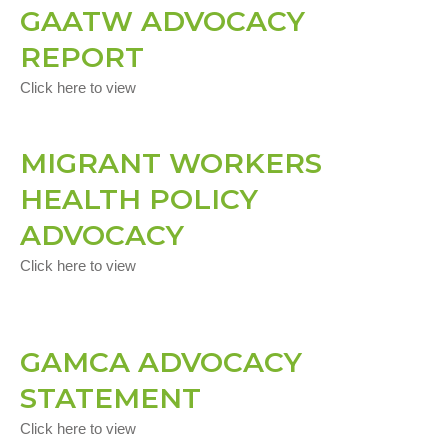
GAATW ADVOCACY
REPORT
Click here to view
MIGRANT WORKERS
HEALTH POLICY
ADVOCACY
Click here to view
GAMCA ADVOCACY
STATEMENT
Click here to view