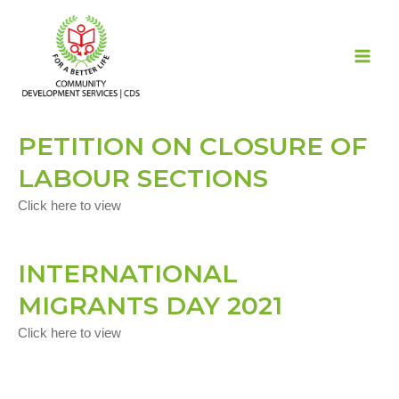
Skip
MAI
to
ME
content
PETITION ON CLOSURE OF
LABOUR SECTIONS
Click here to view
INTERNATIONAL
MIGRANTS DAY 2021
Click here to view