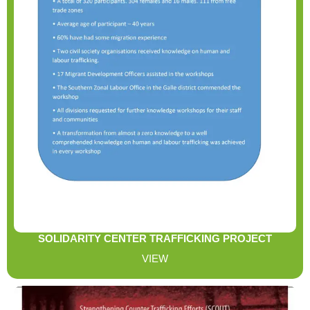
SOLIDARITY CENTER TRAFFICKING PROJECT
VIEW