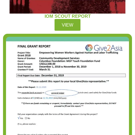
IOM SCOUT REPORT
VIEW