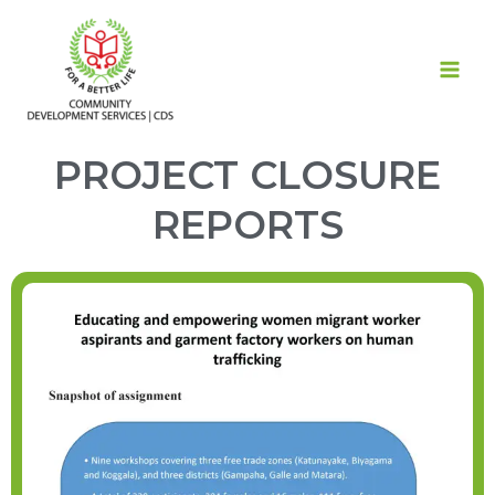
Skip
MAI
to
ME
content
PROJECT CLOSURE
REPORTS