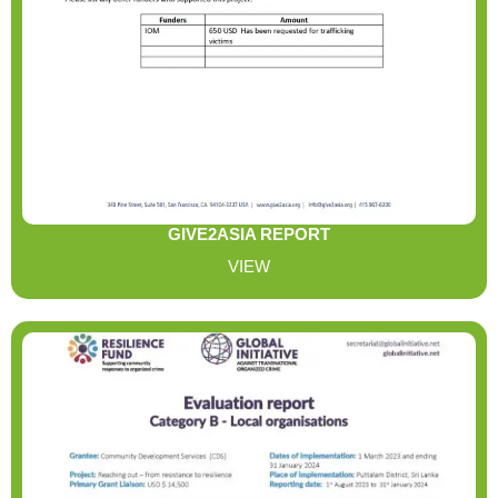
GIVE2ASIA REPORT
VIEW