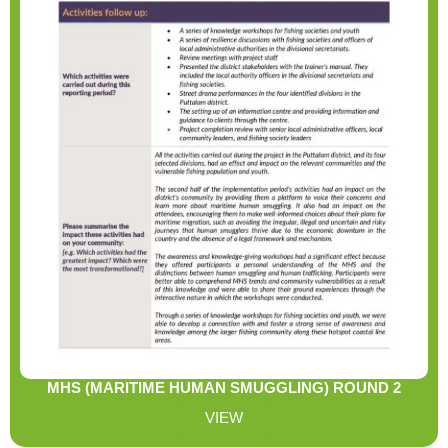
MHS (MARITIME HUMAN SMUGGLING) ROUND 2
REPORT
VIEW